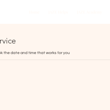
Home
JAZE Helps
JAZE Academy
rvice
ok the date and time that works for you