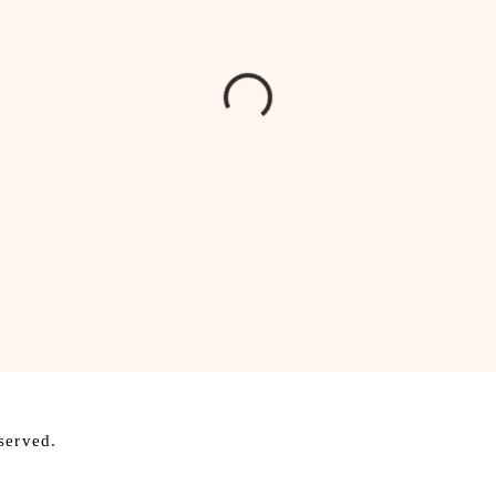
served.