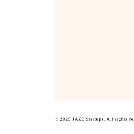
© 2025 JAZE Startups. All rights re