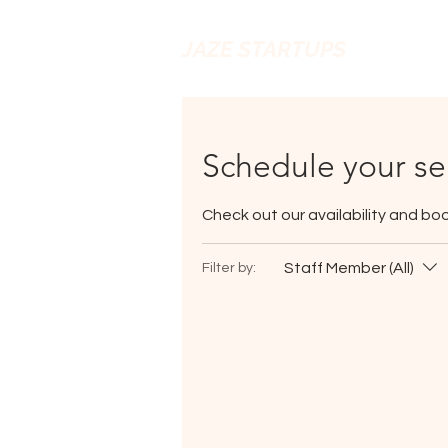
JAZE STARTUPS
Schedule your se
Check out our availability and bo
Staff Member (All)
Filter by: