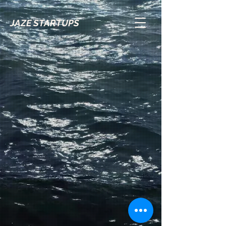
JAZE STARTUPS